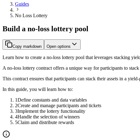
Guides
No Loss Lottery
Build a no-loss lottery pool
Copy markdown
Open options
Learn how to create a no-loss lottery pool that leverages stacking yiel
A no-loss lottery contract offers a unique way for participants to stack t
This contract ensures that participants can stack their assets in a yie
In this guide, you will learn how to:
1
Define constants and data variables
2
Create and manage participants and tickets
3
Implement the lottery functionality
4
Handle the selection of winners
5
Claim and distribute rewards