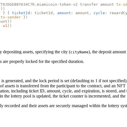
ZT0JDGEB8Y634C7R.miamicoin-token-v2 transfer amount
tx-s
r
))
r
} {
ticketId
: ticketId,
amount
: amount,
cycle
: rewardC
tx-sender
})
ount))
)
u1
))
y depositing assets, specifying the city (
), the deposit amount 
cityName
s are properly locked for the specified duration.
is generated, and the lock period is set (defaulting to 1 if not specified)
f assets is transferred from the participant to the contract, and an NFT r
mation, including ticket ID, amount, cycle, and expiration, is stored, and
in the lottery pool is updated, the ticket counter is incremented, and the
rly recorded and their assets are securely managed within the lottery sys