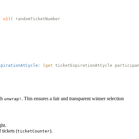
t
u1
)) randomTicketNumber
xpirationAtCycle
: (
get
ticketExpirationAtCycle participa
ith
. This ensures a fair and transparent winner selection
unwrap!
ght.
tickets (
).
ticketCounter