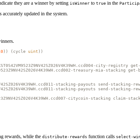
 indicate they are a winner by setting
to
in the
isWinner
true
Particip
 is accurately updated in the system.
winners.
10
)) (
cycle
uint
))
KST0S42VM9523Z9NV42SZ026V4K39WH.ccd004-city-registry get
9523Z9NV42SZ026V4K39WH.ccd002-treasury-mia-stacking get-
V42SZ026V4K39WH.ccd011-stacking-payouts send-stacking-re
V42SZ026V4K39WH.ccd011-stacking-payouts send-stacking-re
23Z9NV42SZ026V4K39WH.ccd007-citycoin-stacking claim-stac
ing rewards, while the
function calls
distribute-rewards
select-wi