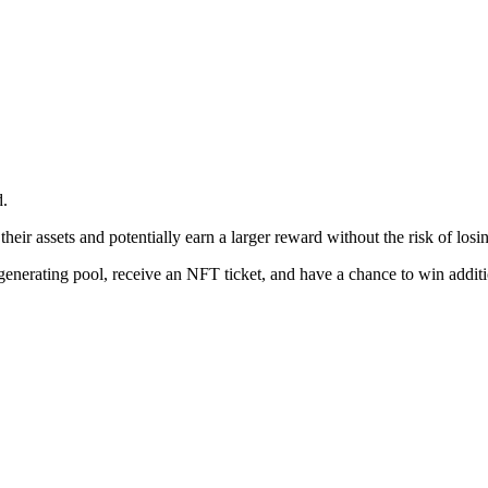
d.
heir assets and potentially earn a larger reward without the risk of losing
ld-generating pool, receive an NFT ticket, and have a chance to win addit