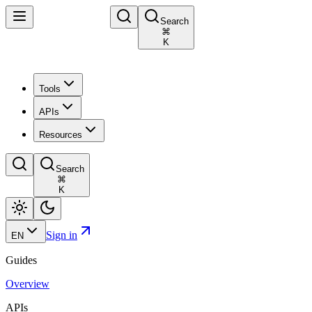
Search
⌘
K
Tools
APIs
Resources
Search
⌘
K
Sign in
EN
Guides
Overview
APIs