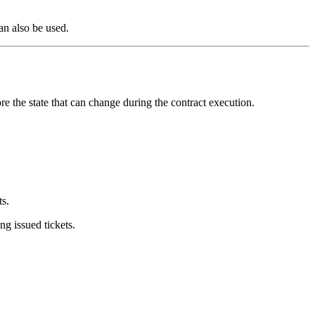
an also be used.
ore the state that can change during the contract execution.
s.
g issued tickets.