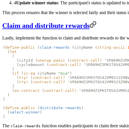
4
Update winner status
: The participant's status is updated to
This process ensures that the winner is selected fairly and their status
Claim and distribute rewards
Lastly, implement the function to claim and distribute rewards to the 
(
define-public
(
claim-rewards
(
cityName
(
string-ascii
(
let
(
(
cityId
(
unwrap-panic
(
contract-call?
'SP8A9HZ3P
(
cycleAmount
(
contract-call?
'SP8A9HZ3PKST0S42VM
)
(
if
(
is-eq
cityName
"mia"
)
(
try!
(
contract-call?
'SP8A9HZ3PKST0S42VM9523Z9N
(
try!
(
contract-call?
'SP8A9HZ3PKST0S42VM9523Z9N
)
(
as-contract
(
contract-call?
'SP8A9HZ3PKST0S42VM95
)
)
(
define-public
(
distribute-rewards
)
(
select-winner
)
)
The
function enables participants to claim their stak
claim-rewards