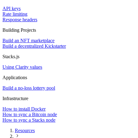
API keys
Rate limiting
Response headers
Building Projects
Build an NFT marketplace
Build a decentralized Kickstarter
Stacks.js
Using Clarity values
Applications
Build a no-loss lottery pool
Infrastructure
How to install Docker
How to sync a Bitcoin node
How to sync a Stacks node
Resources