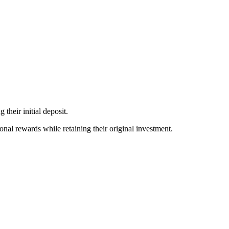
 their initial deposit.
ional rewards while retaining their original investment.