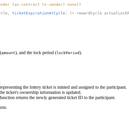
ender
(
as-contract
tx-sender
)
none
))
ycle,
ticketExpirationAtCycle
: (
+
rewardCycle actualLock
(
), and the lock period (
).
amount
lockPeriod
.
epresenting the lottery ticket is minted and assigned to the participant.
 the ticket's ownership information is updated.
 function returns the newly generated ticket ID to the participant.
tem.