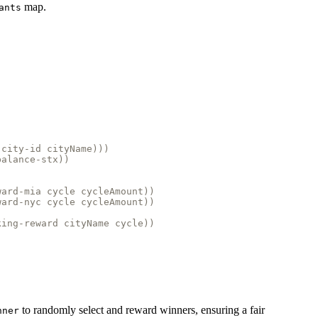
map.
ants
-city-id cityName)))
balance-stx))
ward-mia cycle cycleAmount))
ward-nyc cycle cycleAmount))
king-reward cityName cycle))
to randomly select and reward winners, ensuring a fair
nner