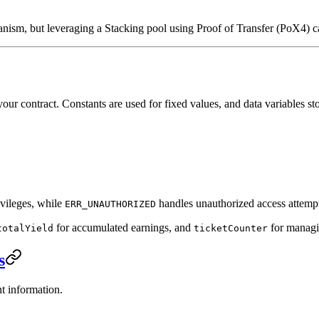
anism, but leveraging a Stacking pool using Proof of Transfer (PoX4) c
your contract. Constants are used for fixed values, and data variables st
ivileges, while
handles unauthorized access attempt
ERR_UNAUTHORIZED
for accumulated earnings, and
for managin
totalYield
ticketCounter
s
nt information.