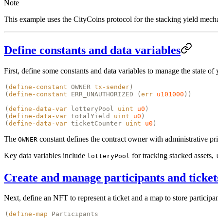
Note
This example uses the CityCoins protocol for the stacking yield mech
Define constants and data variables
First, define some constants and data variables to manage the state of 
(
define-constant
OWNER
tx-sender
)
(
define-constant
ERR_UNAUTHORIZED (
err
u101000
))
(
define-data-var
lotteryPool
uint
u0
)
(
define-data-var
totalYield
uint
u0
)
(
define-data-var
ticketCounter
uint
u0
)
The
constant defines the contract owner with administrative pr
OWNER
Key data variables include
for tracking stacked assets,
lotteryPool
Create and manage participants and ticket
Next, define an NFT to represent a ticket and a map to store participa
(
define-map
Participants