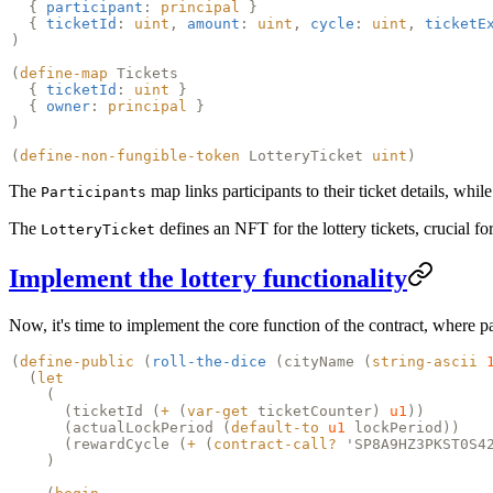
{
participant
:
principal
}
{
ticketId
:
uint
,
amount
:
uint
,
cycle
:
uint
,
ticketE
)
(
define-map
Tickets
{
ticketId
:
uint
}
{
owner
:
principal
}
)
(
define-non-fungible-token
LotteryTicket
uint
)
The
map links participants to their ticket details, whil
Participants
The
defines an NFT for the lottery tickets, crucial fo
LotteryTicket
Implement the lottery functionality
Now, it's time to implement the core function of the contract, where par
(
define-public
(
roll-the-dice
(
cityName
(
string-ascii
(
let
(
(
ticketId
(
+
(
var-get
ticketCounter)
u1
))
(
actualLockPeriod
(
default-to
u1
lockPeriod))
(
rewardCycle
(
+
(
contract-call?
'SP8A9HZ3PKST0S4
)