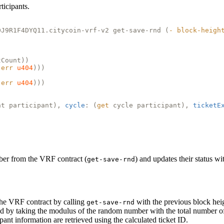
ticipants.
DJ9R1F4DYQ11.citycoin-vrf-v2 get-save-rnd (
-
block-heigh
tCount))
(
err
u404
)))
(
err
u404
)))
nt participant),
cycle
: (
get
cycle participant),
ticketE
ber from the VRF contract (
) and updates their status w
get-save-rnd
the VRF contract by calling
with the previous block hei
get-save-rnd
ed by taking the modulus of the random number with the total number of 
ipant information are retrieved using the calculated ticket ID.