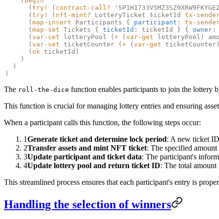
(
begin
(
try!
(
contract-call?
'SP1H1733V5MZ3SZ9XRW9FKYGE
(
try!
(
nft-mint?
LotteryTicket ticketId
tx-sende
(
map-insert
Participants {
participant
:
tx-sende
(
map-set
Tickets {
ticketId
: ticketId } {
owner
:
(
var-set
lotteryPool (
+
(
var-get
lotteryPool) am
(
var-set
ticketCounter (
+
(
var-get
ticketCounter
(
ok
ticketId)
)
)
)
The
function enables participants to join the lottery b
roll-the-dice
This function is crucial for managing lottery entries and ensuring asset
When a participant calls this function, the following steps occur:
1
Generate ticket and determine lock period
: A new ticket ID 
2
Transfer assets and mint NFT ticket
: The specified amount o
3
Update participant and ticket data
: The participant's infor
4
Update lottery pool and return ticket ID
: The total amount 
This streamlined process ensures that each participant's entry is prope
Handling the selection of winners