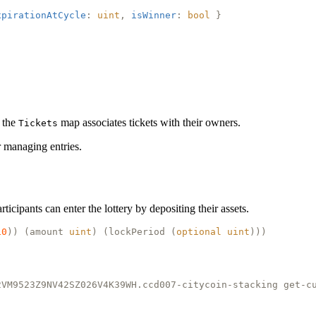
xpirationAtCycle
:
uint
,
isWinner
:
bool
}
e the
map associates tickets with their owners.
Tickets
r managing entries.
ticipants can enter the lottery by depositing their assets.
10
)) (
amount
uint
) (
lockPeriod
(
optional
uint
)))
2VM9523Z9NV42SZ026V4K39WH.ccd007-citycoin-stacking get-c