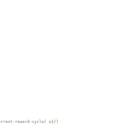
urrent-reward-cycle)
u1
))