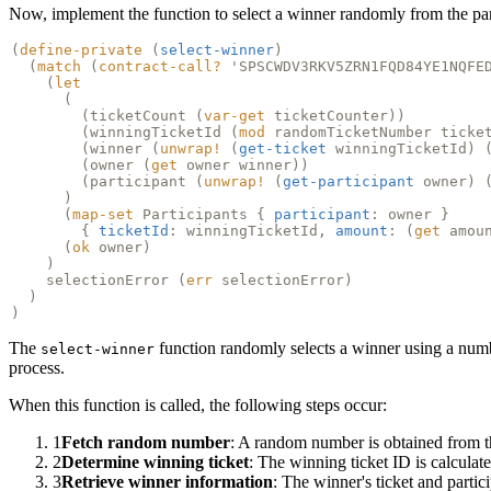
Now, implement the function to select a winner randomly from the par
(
define-private
(
select-winner
)
(
match
(
contract-call?
'SPSCWDV3RKV5ZRN1FQD84YE1NQFE
(
let
(
(
ticketCount
(
var-get
ticketCounter))
(
winningTicketId
(
mod
randomTicketNumber ticke
(
winner
(
unwrap!
(
get-ticket
winningTicketId) 
(
owner
(
get
owner winner))
(
participant
(
unwrap!
(
get-participant
owner) 
)
(
map-set
Participants {
participant
: owner }
{
ticketId
: winningTicketId,
amount
: (
get
amou
(
ok
owner)
)
selectionError (
err
selectionError)
)
)
The
function randomly selects a winner using a num
select-winner
process.
When this function is called, the following steps occur:
1
Fetch random number
: A random number is obtained from 
2
Determine winning ticket
: The winning ticket ID is calculat
3
Retrieve winner information
: The winner's ticket and partic