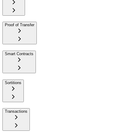
Proof of Transfer
Smart Contracts
Sortitions
Transactions