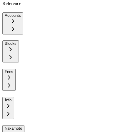
Reference
Accounts
Blocks
Fees
Info
Nakamoto