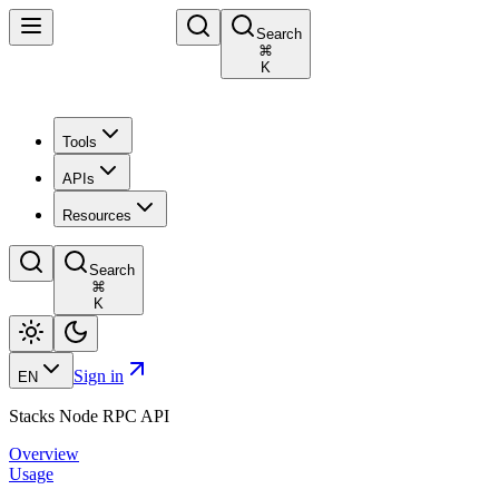
Search
⌘
K
Tools
APIs
Resources
Search
⌘
K
Sign in
EN
Stacks Node RPC API
Overview
Usage