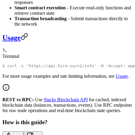
responses
Smart contract execution
- Execute read-only functions and
retrieve contract state
Transaction broadcasting
- Submit transactions directly to
the network
Usage
Terminal
$ 
curl -L 'https://api.hiro.so/v2/info' -H 'Accept: app
For more usage examples and rate limiting information, see
Usage
.
REST vs RPC:
Use
Stacks Blockchain API
for cached, indexed
blockchain data (balances, transactions, events). Use RPC endpoints
for raw node operations and real-time blockchain state queries.
How is this guide?