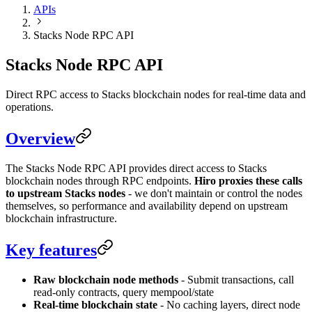
APIs
Stacks Node RPC API
Stacks Node RPC API
Direct RPC access to Stacks blockchain nodes for real-time data and
operations.
Overview
The Stacks Node RPC API provides direct access to Stacks
blockchain nodes through RPC endpoints.
Hiro proxies these calls
to upstream Stacks nodes
- we don't maintain or control the nodes
themselves, so performance and availability depend on upstream
blockchain infrastructure.
Key features
Raw blockchain node methods
- Submit transactions, call
read-only contracts, query mempool/state
Real-time blockchain state
- No caching layers, direct node