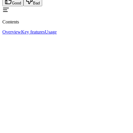
Good
Bad
Contents
Overview
Key features
Usage