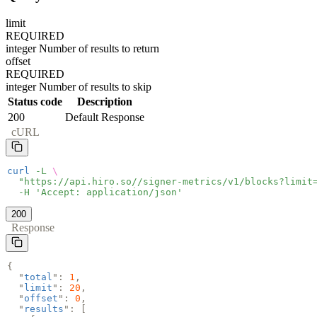
limit
REQUIRED
integer
Number of results to return
offset
REQUIRED
integer
Number of results to skip
Status code
Description
200
Default Response
cURL
curl
-L
\
"https://api.hiro.so//signer-metrics/v1/blocks?limit
-H 'Accept: application/json'
200
Response
{
"
total
":
1
,
"
limit
":
20
,
"
offset
":
0
,
"
results
": [