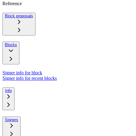
Reference
Block proposals
Blocks
Signer info for block
Signer info for recent blocks
Info
Signers