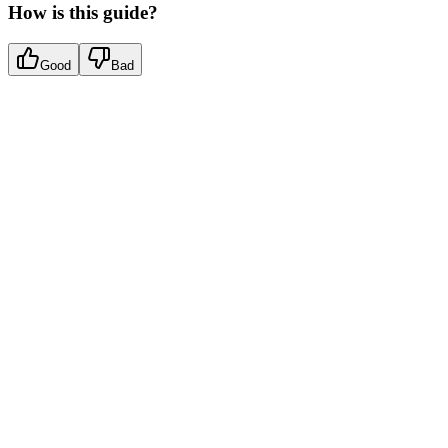
How is this guide?
Good
Bad