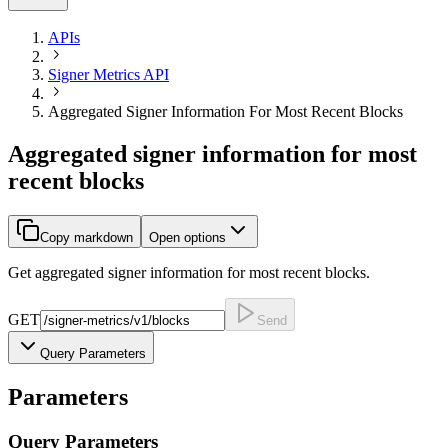
APIs
Signer Metrics API
Aggregated Signer Information For Most Recent Blocks
Aggregated signer information for most
recent blocks
Copy markdown
Open options
Get aggregated signer information for most recent blocks.
GET
Send
Query Parameters
Parameters
Query
Parameters