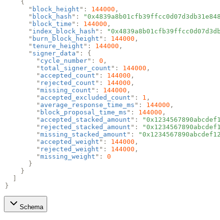
{
"
block_height
":
144000
,
"
block_hash
":
"0x4839a8b01cfb39ffcc0d07d3db31e84
"
block_time
":
144000
,
"
index_block_hash
":
"0x4839a8b01cfb39ffcc0d07d3d
"
burn_block_height
":
144000
,
"
tenure_height
":
144000
,
"
signer_data
": {
"
cycle_number
":
0
,
"
total_signer_count
":
144000
,
"
accepted_count
":
144000
,
"
rejected_count
":
144000
,
"
missing_count
":
144000
,
"
accepted_excluded_count
":
1
,
"
average_response_time_ms
":
144000
,
"
block_proposal_time_ms
":
144000
,
"
accepted_stacked_amount
":
"0x1234567890abcdef
"
rejected_stacked_amount
":
"0x1234567890abcdef
"
missing_stacked_amount
":
"0x1234567890abcdef1
"
accepted_weight
":
144000
,
"
rejected_weight
":
144000
,
"
missing_weight
":
0
}
}
]
}
Schema