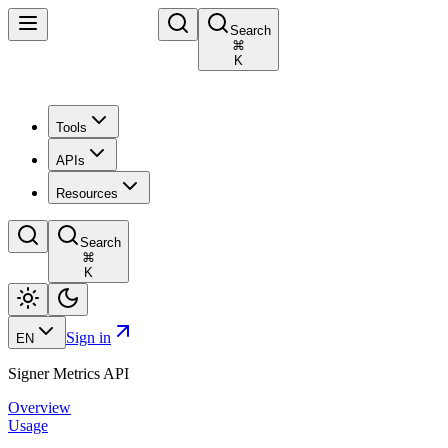
Search
⌘
K
Tools
APIs
Resources
Search
⌘
K
Sign in
EN
Signer Metrics API
Overview
Usage