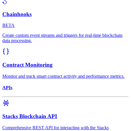
Chainhooks
BETA
Create custom event streams and triggers for real-time blockchain
data processing.
Contract Monitoring
Monitor and track smart contract activity and performance metrics.
APIs
Stacks Blockchain API
Comprehensive REST API for interacting with the Stacks