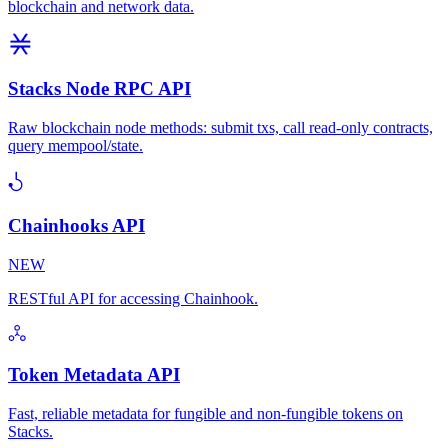
blockchain and network data.
Stacks Node RPC API
Raw blockchain node methods: submit txs, call read-only contracts,
query mempool/state.
Chainhooks API
NEW
RESTful API for accessing Chainhook.
Token Metadata API
Fast, reliable metadata for fungible and non-fungible tokens on
Stacks.