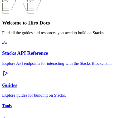
Welcome to Hiro Docs
Find all the guides and resources you need to build on Stacks.
Stacks API Reference
Explore API endpoints for interacting with the Stacks Blockchain.
Guides
Explore guides for building on Stacks.
Tools