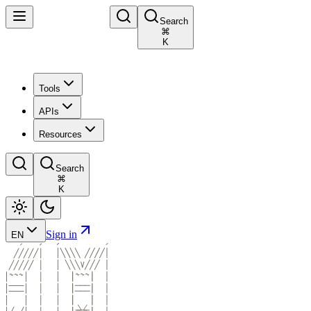
Search
⌘
K
Tools
APIs
Resources
Search
⌘
K
Sign in
EN