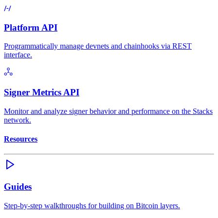
Platform API
Programmatically manage devnets and chainhooks via REST
interface.
Signer Metrics API
Monitor and analyze signer behavior and performance on the Stacks
network.
Resources
Guides
Step-by-step walkthroughs for building on Bitcoin layers.